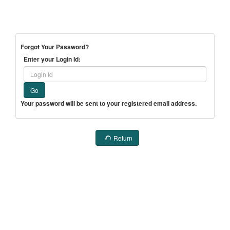
Forgot Your Password?
Enter your Login Id:
Go
Your password will be sent to your registered email address.
Return